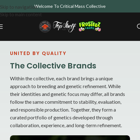
Welcome To Critical Mass Collective
Skip to navigation
Skip to main content
UNITED BY QUALITY
The Collective Brands
Within the collective, each brand brings a unique
approach to breeding and genetic refinement. While
their identities and genetic focus may differ, all brands
follow the same commitment to stability, evaluation,
and responsible production. Together, they form a
curated portfolio of genetics developed through
collaboration, experience, and long-term refinement.