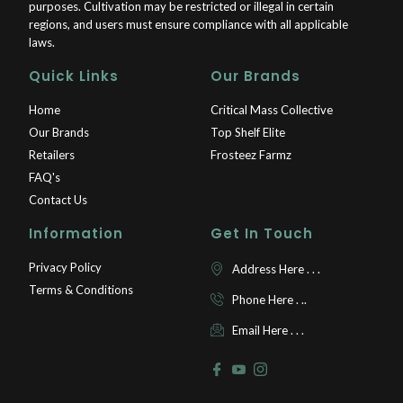
purposes. Cultivation may be restricted or illegal in certain
regions, and users must ensure compliance with all applicable
laws.
Quick Links
Our Brands
Home
Critical Mass Collective
Our Brands
Top Shelf Elite
Retailers
Frosteez Farmz
FAQ's
Contact Us
Information
Get In Touch
Privacy Policy
Address Here . . .
Terms & Conditions
Phone Here . ..
Email Here . . .