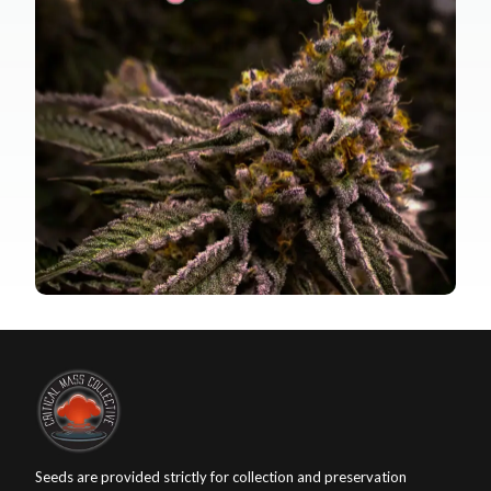
Seeds are provided strictly for collection and preservation