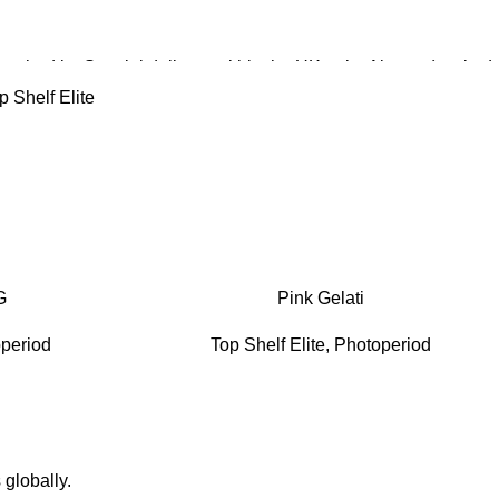
patched by Special delivery within the UK or by Airsure (tracked
ternationally.
p Shelf Elite
hipped from within the UK.
G
Pink Gelati
period
Top Shelf Elite
,
Photoperiod
 globally.