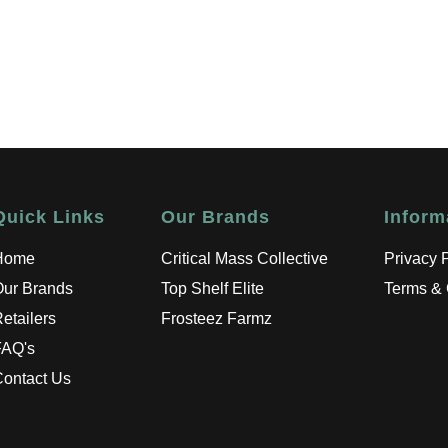
Quick Links
Our Brands
Inform
Home
Critical Mass Collective
Privacy 
Our Brands
Top Shelf Elite
Terms & 
etailers
Frosteez Farmz
FAQ's
ontact Us