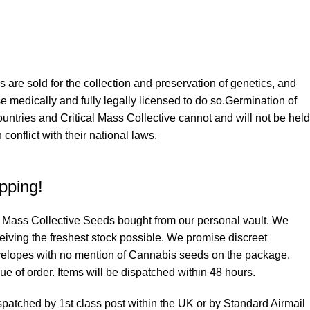
iously luxurious mix of one of South Calis most sought after
d Cookie Glue (San Francisco Sour Dough x Glue Dream). The
et pine, candied lemon and berry aroma and this is further
 are sold for the collection and preservation of genetics, and
nut, caramel and vanilla gas from our Cookie Glue, creating a
ose medically and fully legally licensed to do so.Germination of
us. Growing to a medium height, with stocky build, this plant
ountries and Critical Mass Collective cannot and will not be held
feeds can be dialed in and regulated, however it is also very
 conflict with their national laws.
ce for the less experienced grower. White and Platinum hairs
 emerald green buds of medium density which are seriously
pping!
d aromas of Earthy Vanilla, burnt sugar and butter are prevalent
 have the same sweet decadence in flavor. The quality of Gucci
cal Mass Collective Seeds bought from our personal vault. We
 as exceptional and its high THC content means its effects are
ceiving the freshest stock possible. We promise discreet
 Euphoric focus and psychoactive silliness to its users always
velopes with no mention of Cannabis seeds on the package.
l body stone and a relaxing desire to meditate or sleep.
e of order. Items will be dispatched within 48 hours.
spatched by 1st class post within the UK or by Standard Airmail