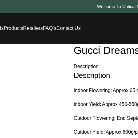
Welcome To Critical 
ds
Products
Retailers
FAQ’s
Contact Us
Gucci Dream
Description
Description
Indoor Flowering: Approx 65 
Indoor Yield: Approx 450-55
Outdoor Flowering: End Sept/
Outdoor Yield: Approx 600g/p