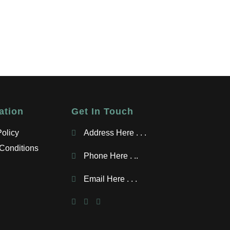
ation
Get In Touch
Policy
Address Here . . .
Conditions
Phone Here . ..
Email Here . . .