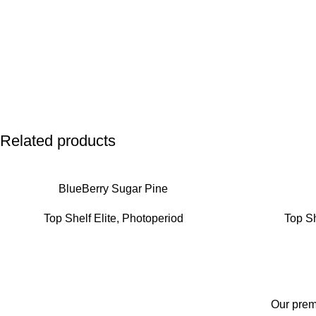
Related products
BlueBerry Sugar Pine
Top Shelf Elite
,
Photoperiod
Top Sh
Our premi