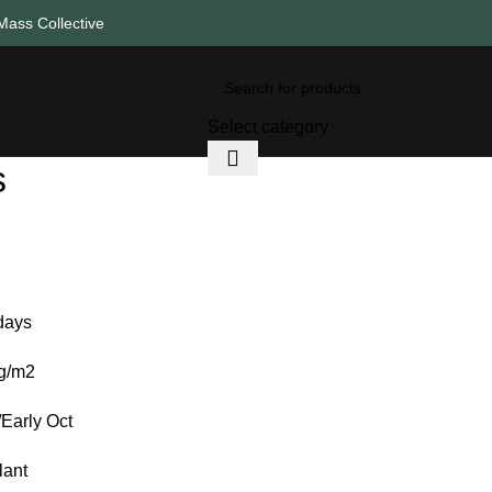
Mass Collective
Select category
s
days
0g/m2
Early Oct
lant