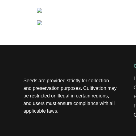
Seeds are provided strictly for collection
and preservation purposes. Cultivation may
be restricted or illegal in certain regions,
R
and users must ensure compliance with all
applicable laws.
C