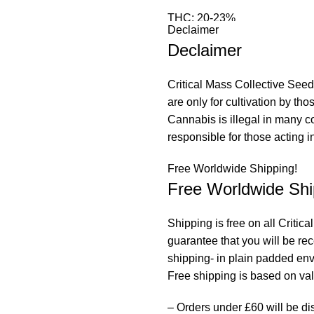
THC: 20-23%
Declaimer
Declaimer
This Gucci OG hybrid is a ser
OG’s and our own, unrelease
Gucci OG is famed for its swe
Critical Mass Collective Seeds
enhanced by the glazed dough
are only for cultivation by th
gourmet strain with Elite stat
Cannabis is illegal in many c
loves the indoor setup where 
responsible for those acting in
adaptable and is a great choi
Free Worldwide Shipping!
twist and weave around deep
Free Worldwide Shi
resinous, Extravagant and bol
during flower and cured buds
Shipping is free on all Criti
Dreams can only be described
guarantee that you will be re
equally impressive, causing a
shipping- in plain padded en
winding down into a strong ful
Free shipping is based on valu
– Orders under £60 will be di