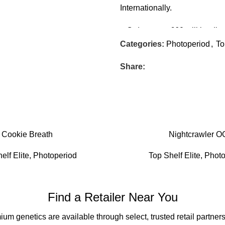
Internationally.
– Orders over £60 will be dis
but not requiring signature) In
Categories:
Photoperiod
,
To
All stock is distributed and s
Share:
Cookie Breath
Nightcrawler O
elf Elite
,
Photoperiod
Top Shelf Elite
,
Photo
Find a Retailer Near You
um genetics are available through select, trusted retail partners