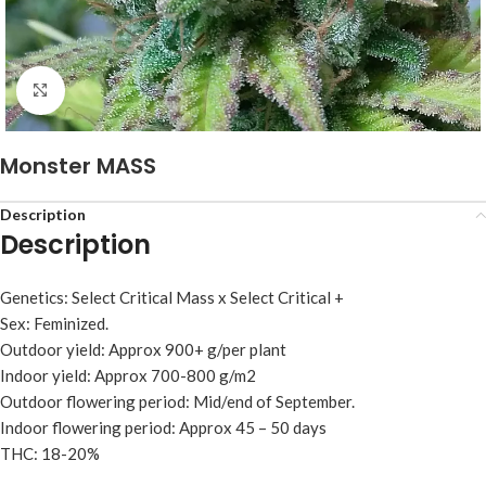
Click to enlarge
Monster MASS
Description
Description
Genetics: Select Critical Mass x Select Critical +
Sex: Feminized.
Outdoor yield: Approx 900+ g/per plant
Indoor yield: Approx 700-800 g/m2
Outdoor flowering period: Mid/end of September.
Indoor flowering period: Approx 45 – 50 days
THC: 18-20%