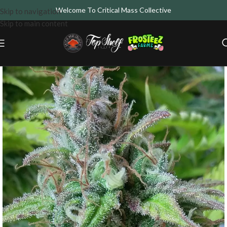
Welcome To Critical Mass Collective
Skip to navigation
Skip to main content