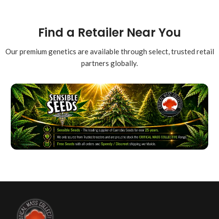
Find a Retailer Near You
Our premium genetics are available through select, trusted retail
partners globally.