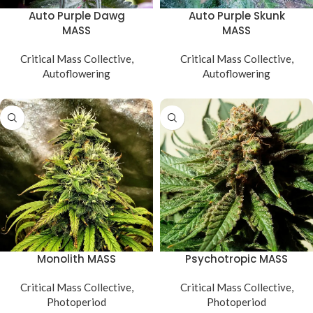
Auto Purple Dawg
Auto Purple Skunk
MASS
MASS
Critical Mass Collective
,
Critical Mass Collective
,
Autoflowering
Autoflowering
Monolith MASS
Psychotropic MASS
Critical Mass Collective
,
Critical Mass Collective
,
Photoperiod
Photoperiod