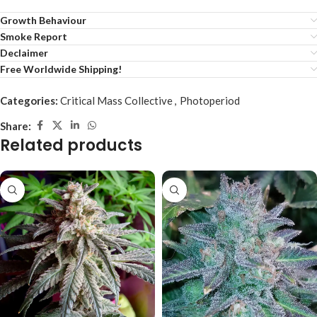
Growth Behaviour
Smoke Report
Declaimer
Free Worldwide Shipping!
Categories:
Critical Mass Collective
,
Photoperiod
Share:
Related products