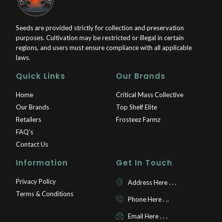
Seeds are provided strictly for collection and preservation
purposes. Cultivation may be restricted or illegal in certain
regions, and users must ensure compliance with all applicable
laws.
Quick Links
Our Brands
Home
Critical Mass Collective
Our Brands
Top Shelf Elite
Retailers
Frosteez Farmz
FAQ's
Contact Us
Information
Get In Touch
Privacy Policy
Address Here . . .
Terms & Conditions
Phone Here . ..
Email Here . . .